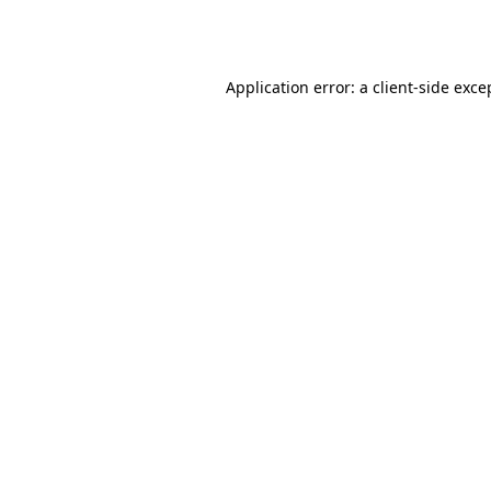
Application error: a
client
-side exce