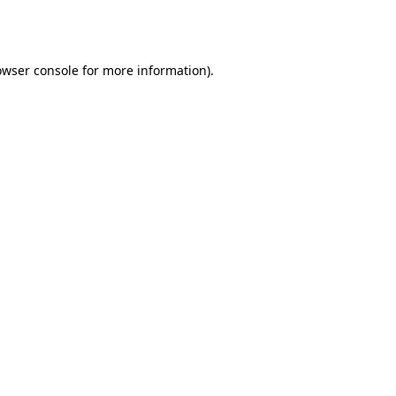
owser console
for more information).