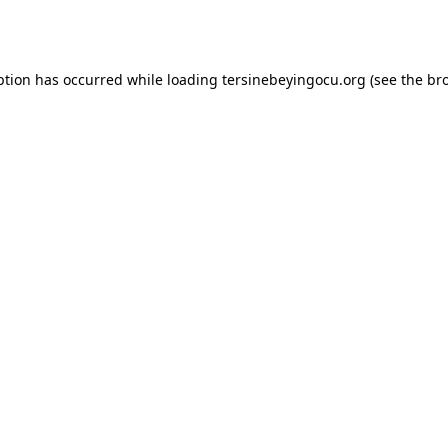
ption has occurred while loading
tersinebeyingocu.org
(see the
br